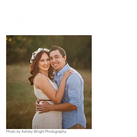
Photo by Ashley Wright Photography