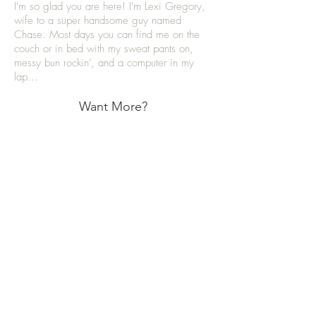
I'm so glad you are here! I'm Lexi Gregory,
wife to a super handsome guy named
Chase. Most days you can find me on the
couch or in bed with my sweat pants on,
messy bun rockin’, and a computer in my
lap...
Want More?
Categories