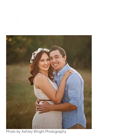
Photo by Ashley Wright Photography