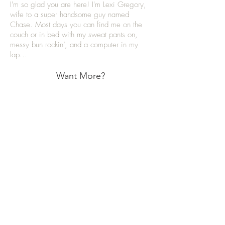
I'm so glad you are here! I'm Lexi Gregory,
wife to a super handsome guy named
Chase. Most days you can find me on the
couch or in bed with my sweat pants on,
messy bun rockin’, and a computer in my
lap...
Want More?
Categories