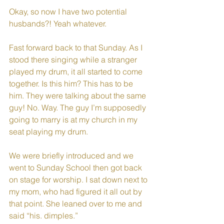
Okay, so now I have two potential 
husbands?! Yeah whatever. 
Fast forward back to that Sunday. As I 
stood there singing while a stranger 
played my drum, it all started to come 
together. Is this him? This has to be 
him. They were talking about the same 
guy! No. Way. The guy I’m supposedly 
going to marry is at my church in my 
seat playing my drum.
We were briefly introduced and we 
went to Sunday School then got back 
on stage for worship. I sat down next to 
my mom, who had figured it all out by 
that point. She leaned over to me and 
said “his. dimples.” 