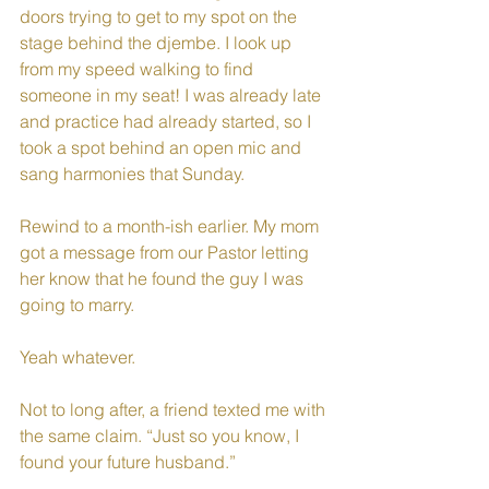
doors trying to get to my spot on the 
stage behind the djembe. I look up 
from my speed walking to find 
someone in my seat! I was already late 
and practice had already started, so I 
took a spot behind an open mic and 
sang harmonies that Sunday.
Rewind to a month-ish earlier. My mom 
got a message from our Pastor letting 
her know that he found the guy I was 
going to marry. 
Yeah whatever. 
Not to long after, a friend texted me with 
the same claim. “Just so you know, I 
found your future husband.” 