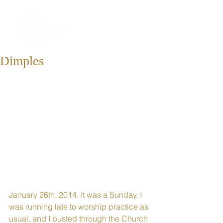
Dimples
January 26th, 2014. It was a Sunday. I 
was running late to worship practice as 
usual, and I busted through the Church 