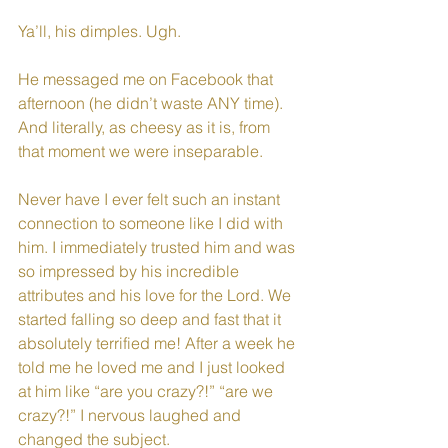
Ya’ll, his dimples. Ugh. 
He messaged me on Facebook that 
afternoon (he didn’t waste ANY time). 
And literally, as cheesy as it is, from 
that moment we were inseparable. 
Never have I ever felt such an instant 
connection to someone like I did with 
him. I immediately trusted him and was 
so impressed by his incredible 
attributes and his love for the Lord. We 
started falling so deep and fast that it 
absolutely terrified me! After a week he 
told me he loved me and I just looked 
at him like “are you crazy?!” “are we 
crazy?!” I nervous laughed and 
changed the subject. 