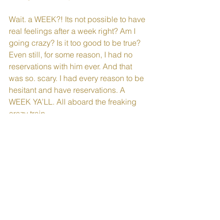
Wait. a WEEK?! Its not possible to have 
real feelings after a week right? Am I 
going crazy? Is it too good to be true? 
Even still, for some reason, I had no 
reservations with him ever. And that 
was so. scary. I had every reason to be 
hesitant and have reservations. A 
WEEK YA’LL. All aboard the freaking 
crazy train.
It took about a week to wrap my head 
around the speed at which I was falling 
for this guy. I do love him. I love him in 
crazy, scary, amazing a way I’ve never 
experienced.
Two months later we were engaged 
and everyone thought we were crazy. 